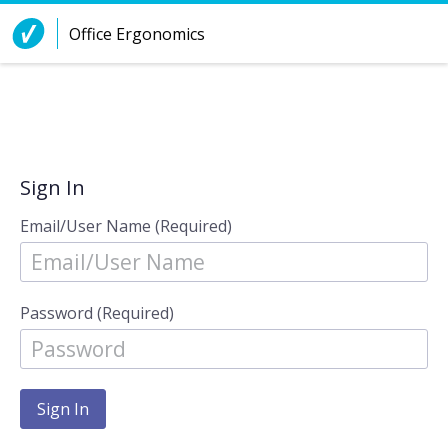
Skip to Content
Office Ergonomics
Sign In
Email/User Name (Required)
Password (Required)