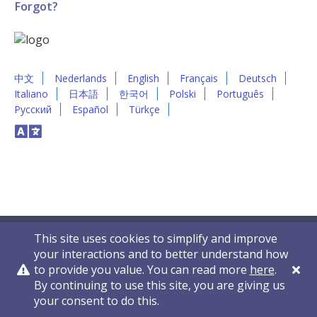
Forgot?
中文
Nederlands
English
Français
Deutsch
Italiano
日本語
한국어
Polski
Português
Русский
Español
Türkçe
This site uses cookies to simplify and improve
your interactions and to better understand how
to provide you value. You can read more
here
.
By continuing to use this site, you are giving us
Privacy Policy
Contact Us
© 2011-2026 VelocityEHS
your consent to do this.