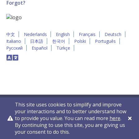
Forgot?
中文
Nederlands
English
Français
Deutsch
Italiano
日本語
한국어
Polski
Português
Русский
Español
Türkçe
This site uses cookies to simplify and improve
your interactions and to better understand how
to provide you value. You can read more
here
.
By continuing to use this site, you are giving us
Privacy Policy
Contact Us
© 2011-2026 VelocityEHS
your consent to do this.