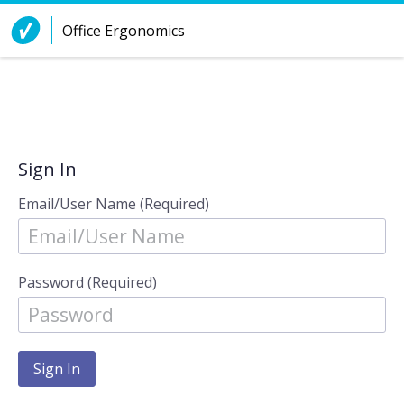
Skip to Content
Office Ergonomics
Sign In
Email/User Name (Required)
Password (Required)