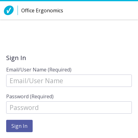
Skip to Content
Office Ergonomics
Sign In
Email/User Name (Required)
Password (Required)