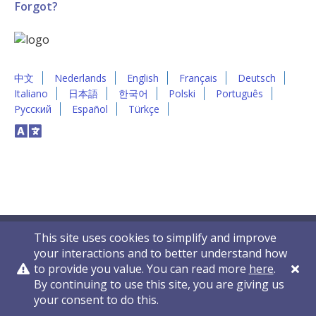
Forgot?
中文
Nederlands
English
Français
Deutsch
Italiano
日本語
한국어
Polski
Português
Русский
Español
Türkçe
This site uses cookies to simplify and improve
your interactions and to better understand how
to provide you value. You can read more
here
.
By continuing to use this site, you are giving us
Privacy Policy
Contact Us
© 2011-2026 VelocityEHS
your consent to do this.