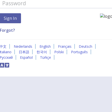
Forgot?
中文
Nederlands
English
Français
Deutsch
Italiano
日本語
한국어
Polski
Português
Русский
Español
Türkçe