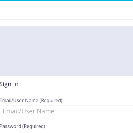
Sign In
Email/User Name (Required)
Password (Required)