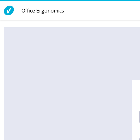
Skip to Content
Office Ergonomics