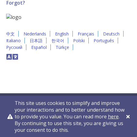
Forgot?
中文
Nederlands
English
Français
Deutsch
Italiano
日本語
한국어
Polski
Português
Русский
Español
Türkçe
This site uses cookies to simplify and improve
your interactions and to better understand how
to provide you value. You can read more
here
.
By continuing to use this site, you are giving us
Privacy Policy
Contact Us
© 2011-2026 VelocityEHS
your consent to do this.