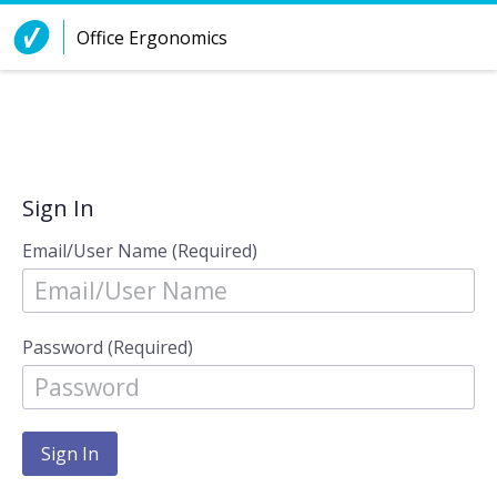
Skip to Content
Office Ergonomics
Sign In
Email/User Name (Required)
Password (Required)