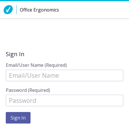
Skip to Content
Office Ergonomics
Sign In
Email/User Name (Required)
Password (Required)