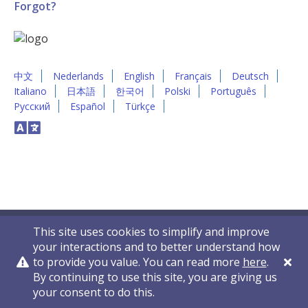
Forgot?
中文
Nederlands
English
Français
Deutsch
Italiano
日本語
한국어
Polski
Português
Русский
Español
Türkçe
This site uses cookies to simplify and improve
your interactions and to better understand how
to provide you value. You can read more
here
.
By continuing to use this site, you are giving us
Privacy Policy
Contact Us
© 2011-2026 VelocityEHS
your consent to do this.