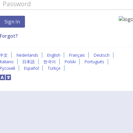
Forgot?
中文
Nederlands
English
Français
Deutsch
Italiano
日本語
한국어
Polski
Português
Русский
Español
Türkçe