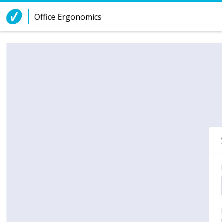
Skip to Content
Office Ergonomics