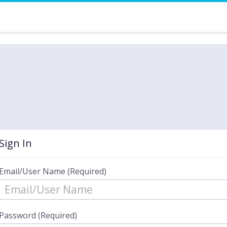
Sign In
Email/User Name (Required)
Password (Required)