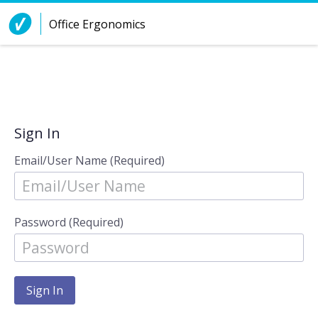
Skip to Content
Office Ergonomics
Sign In
Email/User Name (Required)
Password (Required)