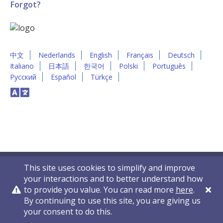
Forgot?
中文
Nederlands
English
Français
Deutsch
Italiano
日本語
한국어
Polski
Português
Русский
Español
Türkçe
This site uses cookies to simplify and improve
your interactions and to better understand how
to provide you value. You can read more
here
.
By continuing to use this site, you are giving us
Privacy Policy
Contact Us
© 2011-2026 VelocityEHS
your consent to do this.