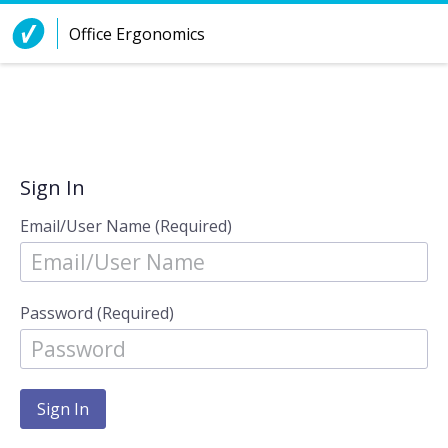
Skip to Content
Office Ergonomics
Sign In
Email/User Name (Required)
Password (Required)