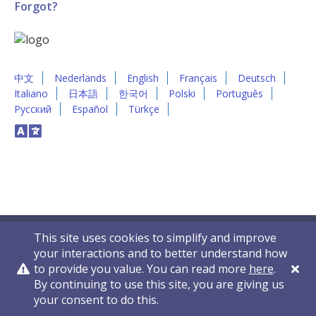
Forgot?
中文
Nederlands
English
Français
Deutsch
Italiano
日本語
한국어
Polski
Português
Русский
Español
Türkçe
This site uses cookies to simplify and improve
your interactions and to better understand how
to provide you value. You can read more
here
.
By continuing to use this site, you are giving us
Privacy Policy
Contact Us
© 2011-2026 VelocityEHS
your consent to do this.