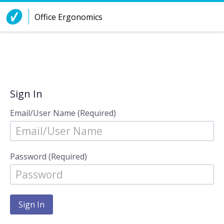
Skip to Content
Office Ergonomics
Sign In
Email/User Name (Required)
Password (Required)