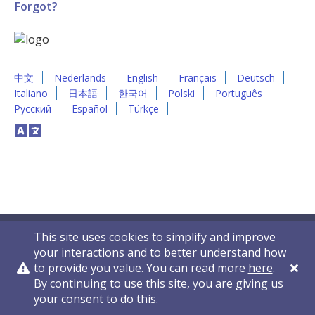
Forgot?
中文
Nederlands
English
Français
Deutsch
Italiano
日本語
한국어
Polski
Português
Русский
Español
Türkçe
This site uses cookies to simplify and improve
your interactions and to better understand how
to provide you value. You can read more
here
.
By continuing to use this site, you are giving us
Privacy Policy
Contact Us
© 2011-2026 VelocityEHS
your consent to do this.