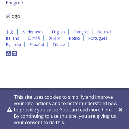
Forgot?
中文
Nederlands
English
Français
Deutsch
Italiano
日本語
한국어
Polski
Português
Русский
Español
Türkçe
This site uses cookies to simplify and improve
your interactions and to better understand how
to provide you value. You can read more
here
.
By continuing to use this site, you are giving us
Privacy Policy
Contact Us
© 2011-2026 VelocityEHS
your consent to do this.