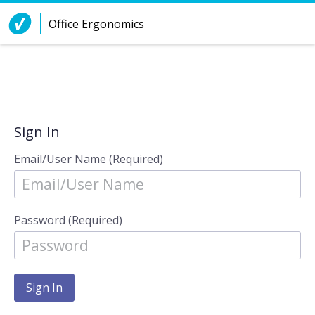
Skip to Content
Office Ergonomics
Sign In
Email/User Name (Required)
Password (Required)