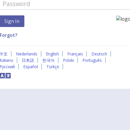
Forgot?
中文
Nederlands
English
Français
Deutsch
Italiano
日本語
한국어
Polski
Português
Русский
Español
Türkçe