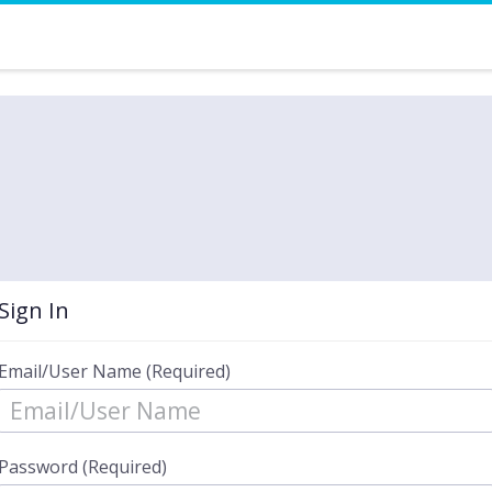
Sign In
Email/User Name (Required)
Password (Required)