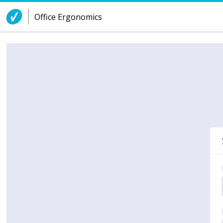
Skip to Content
Office Ergonomics