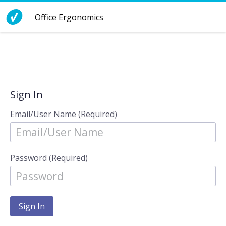
Skip to Content
Office Ergonomics
Sign In
Email/User Name (Required)
Password (Required)