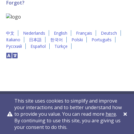
Forgot?
中文
Nederlands
English
Français
Deutsch
Italiano
日本語
한국어
Polski
Português
Русский
Español
Türkçe
This site uses cookies to simplify and improve
your interactions and to better understand how
to provide you value. You can read more
here
.
By continuing to use this site, you are giving us
Privacy Policy
Contact Us
© 2011-2026 VelocityEHS
your consent to do this.