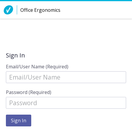
Skip to Content
Office Ergonomics
Sign In
Email/User Name (Required)
Password (Required)