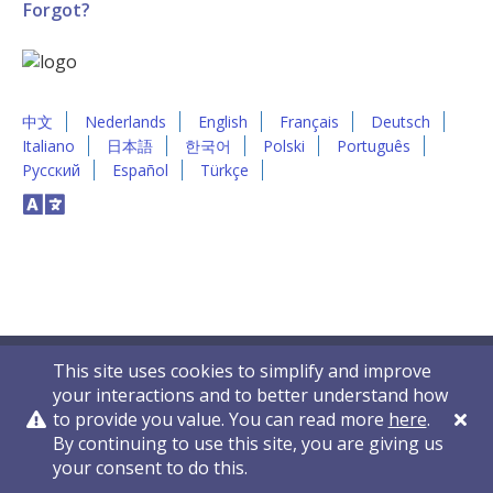
Forgot?
中文
Nederlands
English
Français
Deutsch
Italiano
日本語
한국어
Polski
Português
Русский
Español
Türkçe
This site uses cookies to simplify and improve
your interactions and to better understand how
to provide you value. You can read more
here
.
By continuing to use this site, you are giving us
Privacy Policy
Contact Us
© 2011-2026 VelocityEHS
your consent to do this.