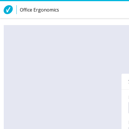
Skip to Content
Office Ergonomics