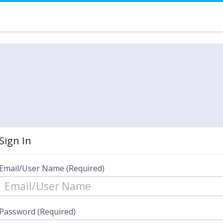
Sign In
Email/User Name (Required)
Password (Required)