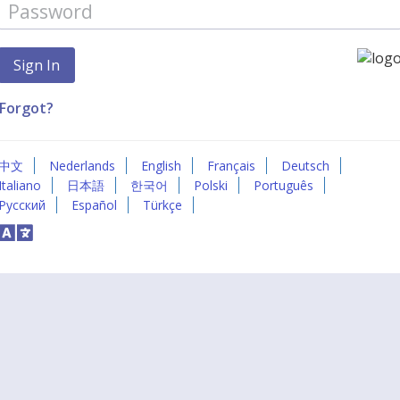
Forgot?
中文
Nederlands
English
Français
Deutsch
Italiano
日本語
한국어
Polski
Português
Русский
Español
Türkçe