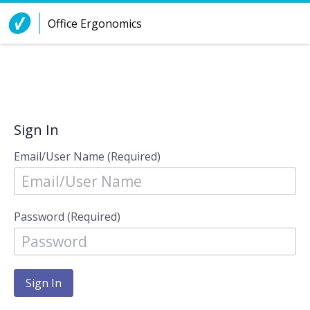
Skip to Content
Office Ergonomics
Sign In
Email/User Name (Required)
Password (Required)