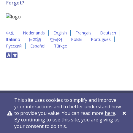
Forgot?
中文
Nederlands
English
Français
Deutsch
Italiano
日本語
한국어
Polski
Português
Русский
Español
Türkçe
This site uses cookies to simplify and improve
your interactions and to better understand how
to provide you value. You can read more
here
.
By continuing to use this site, you are giving us
Privacy Policy
Contact Us
© 2011-2026 VelocityEHS
your consent to do this.