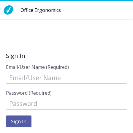
Skip to Content
Office Ergonomics
Sign In
Email/User Name (Required)
Password (Required)