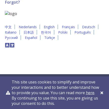
Forgot?
中文
Nederlands
English
Français
Deutsch
Italiano
日本語
한국어
Polski
Português
Русский
Español
Türkçe
This site uses cookies to simplify and improve
your interactions and to better understand how
to provide you value. You can read more
here
.
By continuing to use this site, you are giving us
Privacy Policy
Contact Us
© 2011-2026 VelocityEHS
your consent to do this.