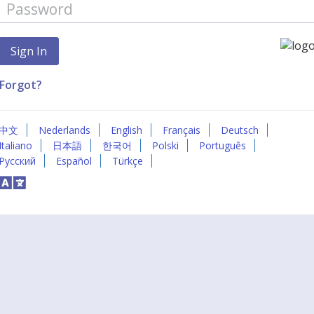
Forgot?
中文
Nederlands
English
Français
Deutsch
Italiano
日本語
한국어
Polski
Português
Русский
Español
Türkçe