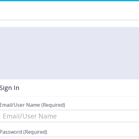
Sign In
Email/User Name (Required)
Password (Required)