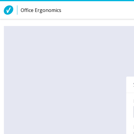
Skip to Content
Office Ergonomics