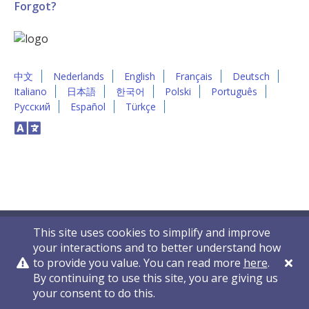
Forgot?
中文
Nederlands
English
Français
Deutsch
Italiano
日本語
한국어
Polski
Português
Русский
Español
Türkçe
This site uses cookies to simplify and improve
your interactions and to better understand how
to provide you value. You can read more
here
.
By continuing to use this site, you are giving us
Privacy Policy
Contact Us
© 2011-2026 VelocityEHS
your consent to do this.