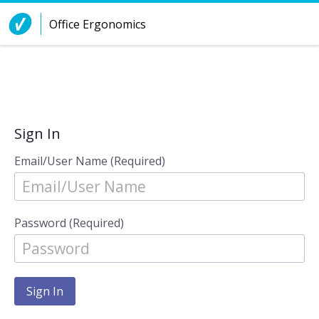
Skip to Content
Office Ergonomics
Sign In
Email/User Name (Required)
Password (Required)