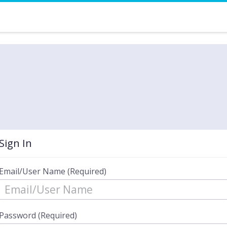
Sign In
Email/User Name (Required)
Password (Required)