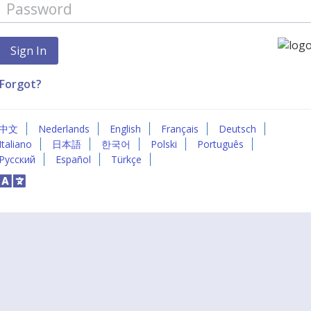
Forgot?
中文
Nederlands
English
Français
Deutsch
Italiano
日本語
한국어
Polski
Português
Русский
Español
Türkçe