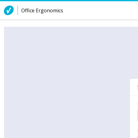
Skip to Content
Office Ergonomics