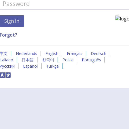
Forgot?
中文
Nederlands
English
Français
Deutsch
Italiano
日本語
한국어
Polski
Português
Русский
Español
Türkçe