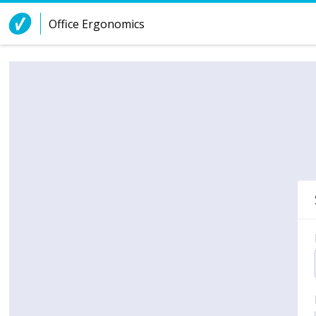
Skip to Content
Office Ergonomics