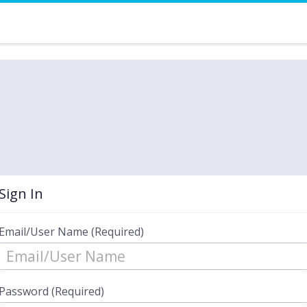
Sign In
Email/User Name (Required)
Password (Required)