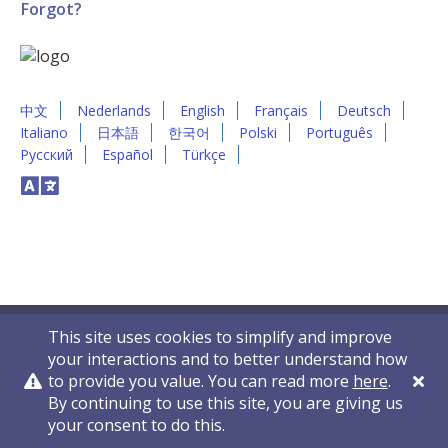
Forgot?
中文
Nederlands
English
Français
Deutsch
Italiano
日本語
한국어
Polski
Português
Русский
Español
Türkçe
This site uses cookies to simplify and improve
your interactions and to better understand how
to provide you value. You can read more
here
.
By continuing to use this site, you are giving us
Privacy Policy
Contact Us
© 2011-2026 VelocityEHS
your consent to do this.