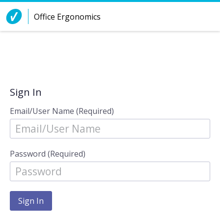
Skip to Content
Office Ergonomics
Sign In
Email/User Name (Required)
Password (Required)