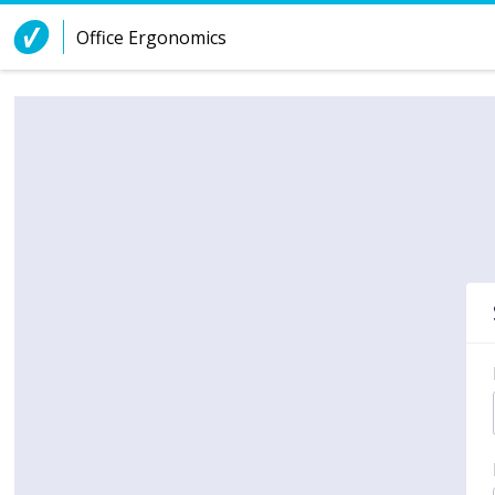
Skip to Content
Office Ergonomics