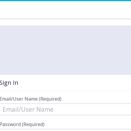
Sign In
Email/User Name (Required)
Password (Required)