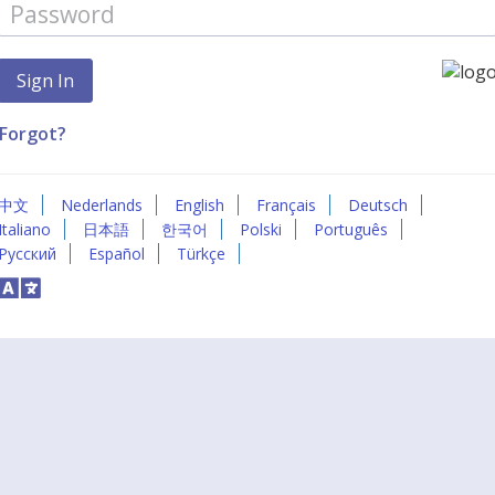
Forgot?
中文
Nederlands
English
Français
Deutsch
Italiano
日本語
한국어
Polski
Português
Русский
Español
Türkçe