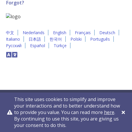
Forgot?
中文
Nederlands
English
Français
Deutsch
Italiano
日本語
한국어
Polski
Português
Русский
Español
Türkçe
This site uses cookies to simplify and improve
your interactions and to better understand how
to provide you value. You can read more
here
.
By continuing to use this site, you are giving us
Privacy Policy
Contact Us
© 2011-2026 VelocityEHS
your consent to do this.