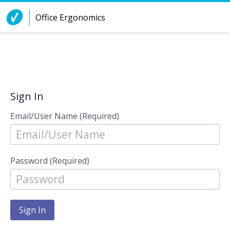
Skip to Content
Office Ergonomics
Sign In
Email/User Name (Required)
Password (Required)