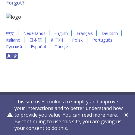
Forgot?
中文
Nederlands
English
Français
Deutsch
Italiano
日本語
한국어
Polski
Português
Русский
Español
Türkçe
This site uses cookies to simplify and improve
your interactions and to better understand how
to provide you value. You can read more
here
.
By continuing to use this site, you are giving us
Privacy Policy
Contact Us
© 2011-2026 VelocityEHS
your consent to do this.