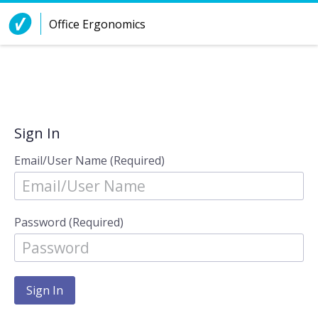
Skip to Content
Office Ergonomics
Sign In
Email/User Name (Required)
Password (Required)