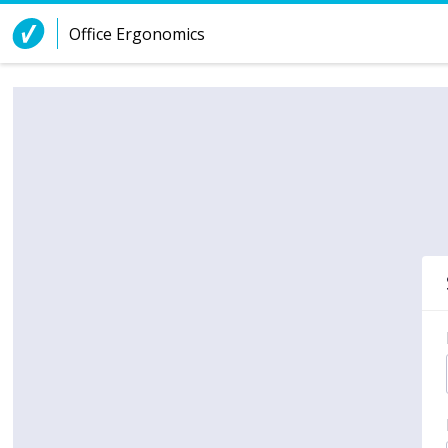
Skip to Content
Office Ergonomics