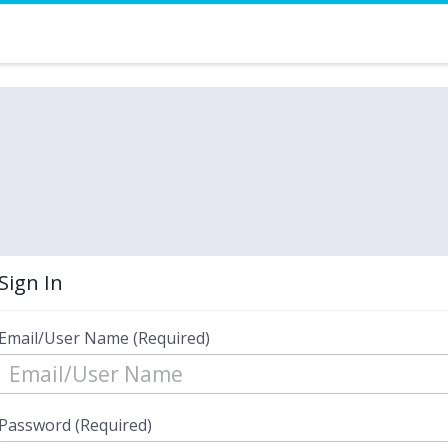
Sign In
Email/User Name (Required)
Password (Required)