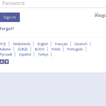
Forgot?
中文
Nederlands
English
Français
Deutsch
Italiano
日本語
한국어
Polski
Português
Русский
Español
Türkçe