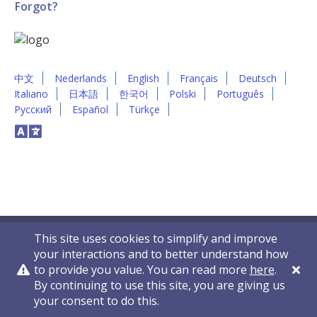
Forgot?
中文
Nederlands
English
Français
Deutsch
Italiano
日本語
한국어
Polski
Português
Русский
Español
Türkçe
This site uses cookies to simplify and improve
your interactions and to better understand how
to provide you value. You can read more
here
.
By continuing to use this site, you are giving us
Privacy Policy
Contact Us
© 2011-2026 VelocityEHS
your consent to do this.