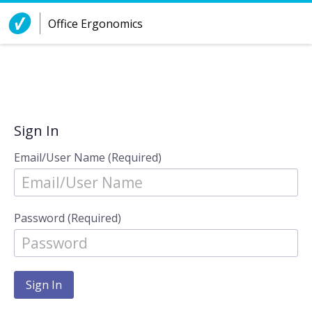
Skip to Content
Office Ergonomics
Sign In
Email/User Name (Required)
Password (Required)