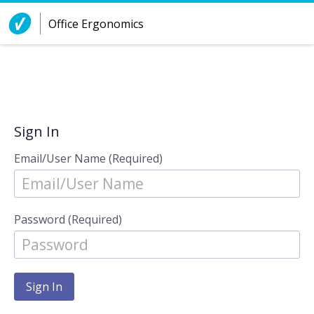
Skip to Content
Office Ergonomics
Sign In
Email/User Name (Required)
Password (Required)