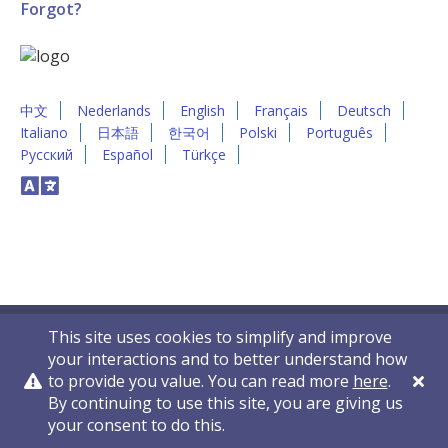
Forgot?
中文
Nederlands
English
Français
Deutsch
Italiano
日本語
한국어
Polski
Português
Русский
Español
Türkçe
This site uses cookies to simplify and improve
your interactions and to better understand how
to provide you value. You can read more
here
.
By continuing to use this site, you are giving us
Privacy Policy
Contact Us
© 2011-2026 VelocityEHS
your consent to do this.