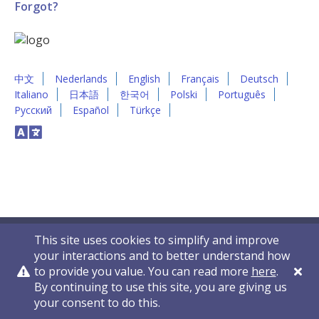
Forgot?
中文
Nederlands
English
Français
Deutsch
Italiano
日本語
한국어
Polski
Português
Русский
Español
Türkçe
This site uses cookies to simplify and improve
your interactions and to better understand how
to provide you value. You can read more
here
.
By continuing to use this site, you are giving us
Privacy Policy
Contact Us
© 2011-2026 VelocityEHS
your consent to do this.