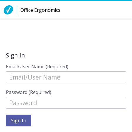
Skip to Content
Office Ergonomics
Sign In
Email/User Name (Required)
Password (Required)