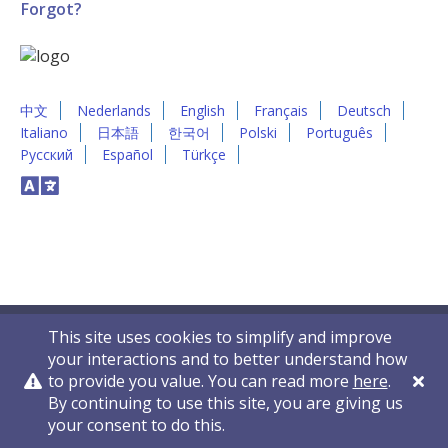
Forgot?
中文
Nederlands
English
Français
Deutsch
Italiano
日本語
한국어
Polski
Português
Русский
Español
Türkçe
This site uses cookies to simplify and improve
your interactions and to better understand how
to provide you value. You can read more
here
.
By continuing to use this site, you are giving us
Privacy Policy
Contact Us
© 2011-2026 VelocityEHS
your consent to do this.