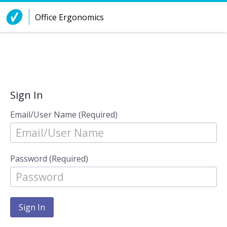
Skip to Content
Office Ergonomics
Sign In
Email/User Name (Required)
Password (Required)