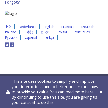
Forgot?
中文
Nederlands
English
Français
Deutsch
Italiano
日本語
한국어
Polski
Português
Русский
Español
Türkçe
This site uses cookies to simplify and improve
your interactions and to better understand how
to provide you value. You can read more
here
.
By continuing to use this site, you are giving us
Privacy Policy
Contact Us
© 2011-2026 VelocityEHS
your consent to do this.