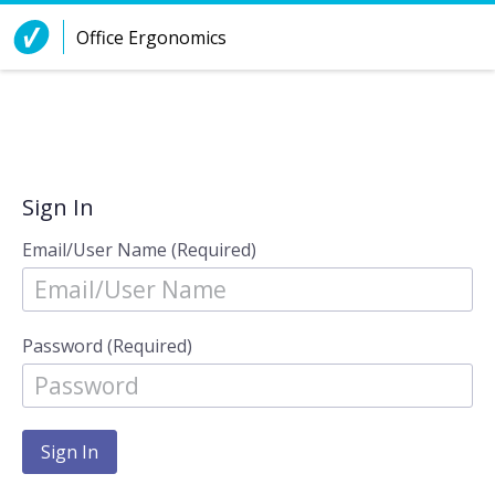
Skip to Content
Office Ergonomics
Sign In
Email/User Name (Required)
Password (Required)