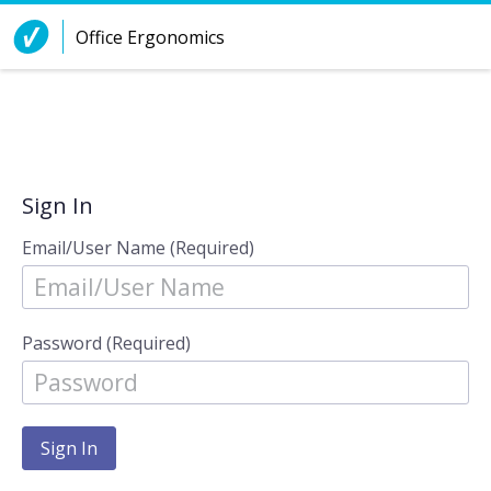
Skip to Content
Office Ergonomics
Sign In
Email/User Name (Required)
Password (Required)