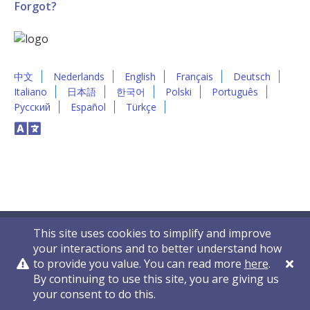
Forgot?
中文
Nederlands
English
Français
Deutsch
Italiano
日本語
한국어
Polski
Português
Русский
Español
Türkçe
This site uses cookies to simplify and improve
your interactions and to better understand how
to provide you value. You can read more
here
.
By continuing to use this site, you are giving us
Privacy Policy
Contact Us
© 2011-2026 VelocityEHS
your consent to do this.