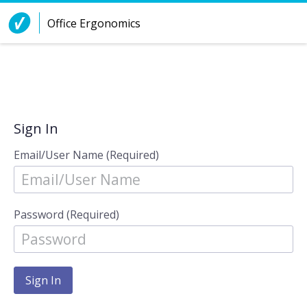
Skip to Content
Office Ergonomics
Sign In
Email/User Name (Required)
Password (Required)