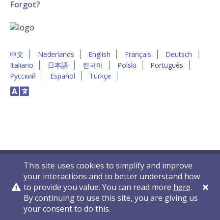
Forgot?
中文
Nederlands
English
Français
Deutsch
Italiano
日本語
한국어
Polski
Português
Русский
Español
Türkçe
This site uses cookies to simplify and improve
your interactions and to better understand how
to provide you value. You can read more
here
.
By continuing to use this site, you are giving us
Privacy Policy
Contact Us
© 2011-2026 VelocityEHS
your consent to do this.