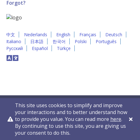
Forgot?
中文
Nederlands
English
Français
Deutsch
Italiano
日本語
한국어
Polski
Português
Русский
Español
Türkçe
This site uses cookies to simplify and improve
your interactions and to better understand how
to provide you value. You can read more
here
.
By continuing to use this site, you are giving us
Privacy Policy
Contact Us
© 2011-2026 VelocityEHS
your consent to do this.