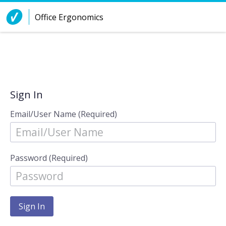
Skip to Content
Office Ergonomics
Sign In
Email/User Name (Required)
Password (Required)