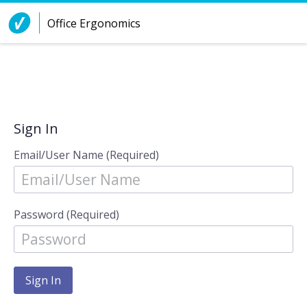
Skip to Content
Office Ergonomics
Sign In
Email/User Name (Required)
Password (Required)