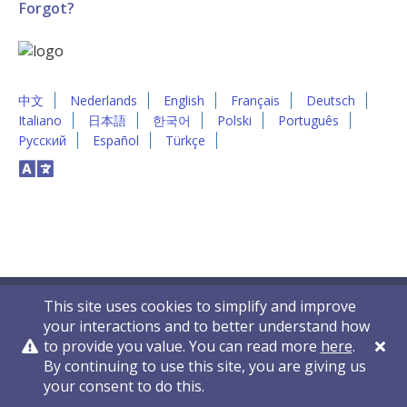
Forgot?
中文
Nederlands
English
Français
Deutsch
Italiano
日本語
한국어
Polski
Português
Русский
Español
Türkçe
This site uses cookies to simplify and improve
your interactions and to better understand how
to provide you value. You can read more
here
.
By continuing to use this site, you are giving us
Privacy Policy
Contact Us
© 2011-2026 VelocityEHS
your consent to do this.