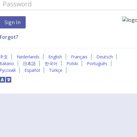
Forgot?
中文
Nederlands
English
Français
Deutsch
Italiano
日本語
한국어
Polski
Português
Русский
Español
Türkçe