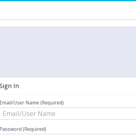
Sign In
Email/User Name (Required)
Password (Required)