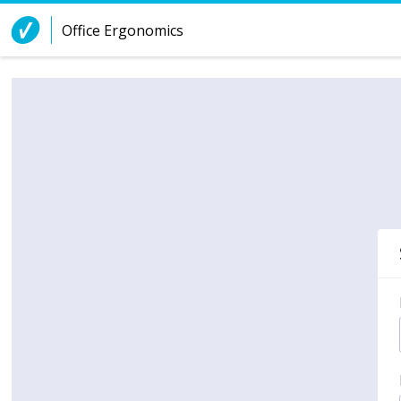
Skip to Content
Office Ergonomics