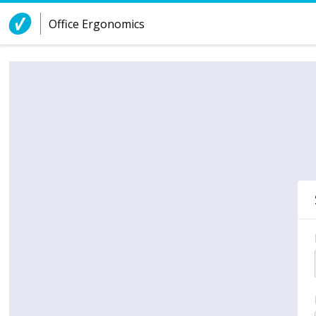
Skip to Content
Office Ergonomics