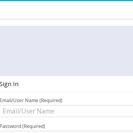
Sign In
Email/User Name (Required)
Password (Required)