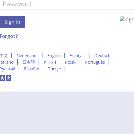
Forgot?
中文
Nederlands
English
Français
Deutsch
Italiano
日本語
한국어
Polski
Português
Русский
Español
Türkçe