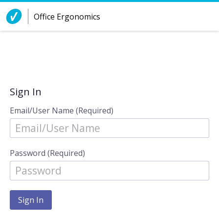
Skip to Content
Office Ergonomics
Sign In
Email/User Name (Required)
Password (Required)