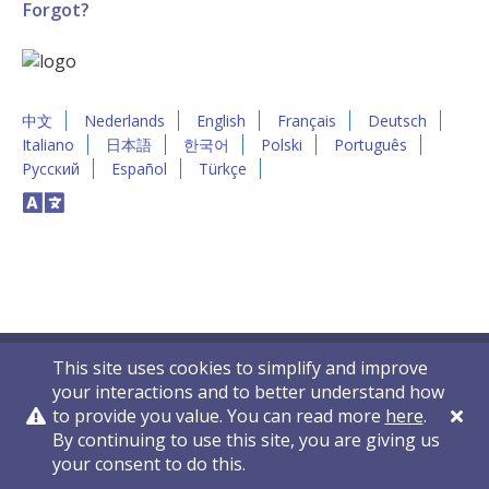
Forgot?
中文
Nederlands
English
Français
Deutsch
Italiano
日本語
한국어
Polski
Português
Русский
Español
Türkçe
This site uses cookies to simplify and improve
your interactions and to better understand how
to provide you value. You can read more
here
.
By continuing to use this site, you are giving us
Privacy Policy
Contact Us
© 2011-2026 VelocityEHS
your consent to do this.