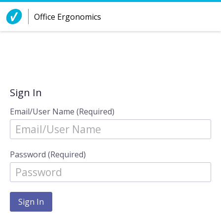
Skip to Content
Office Ergonomics
Sign In
Email/User Name (Required)
Password (Required)