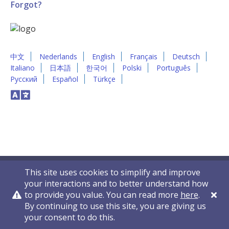
Forgot?
中文
Nederlands
English
Français
Deutsch
Italiano
日本語
한국어
Polski
Português
Русский
Español
Türkçe
This site uses cookies to simplify and improve
your interactions and to better understand how
to provide you value. You can read more
here
.
By continuing to use this site, you are giving us
Privacy Policy
Contact Us
© 2011-2026 VelocityEHS
your consent to do this.