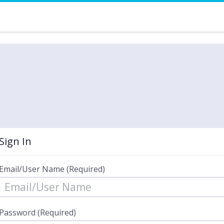
Sign In
Email/User Name (Required)
Password (Required)