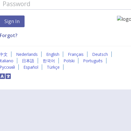
Forgot?
中文
Nederlands
English
Français
Deutsch
Italiano
日本語
한국어
Polski
Português
Русский
Español
Türkçe