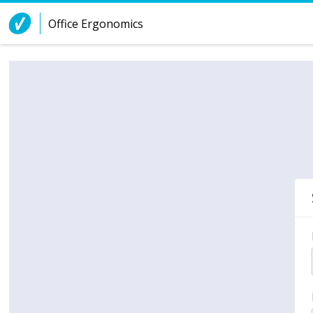
Skip to Content
Office Ergonomics