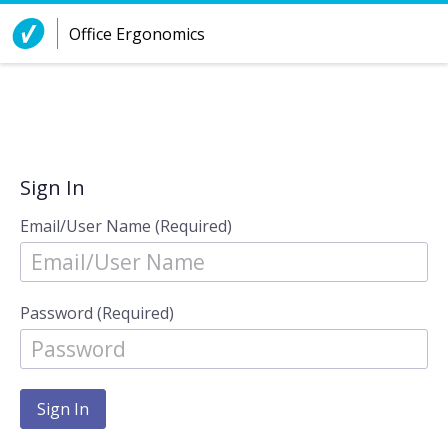
Skip to Content
Office Ergonomics
Sign In
Email/User Name (Required)
Password (Required)