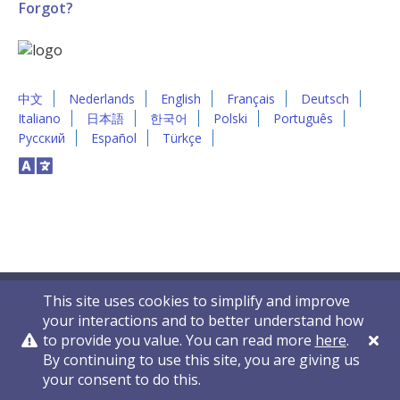
Forgot?
中文
Nederlands
English
Français
Deutsch
Italiano
日本語
한국어
Polski
Português
Русский
Español
Türkçe
This site uses cookies to simplify and improve
your interactions and to better understand how
to provide you value. You can read more
here
.
By continuing to use this site, you are giving us
Privacy Policy
Contact Us
© 2011-2026 VelocityEHS
your consent to do this.