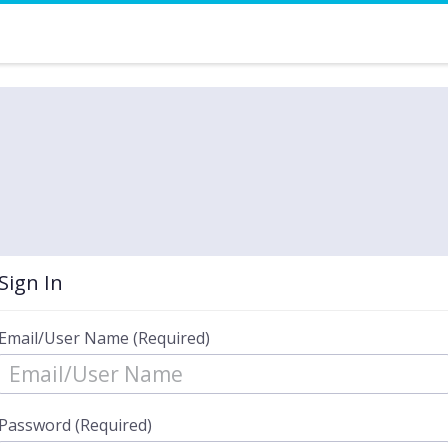
Sign In
Email/User Name (Required)
Password (Required)