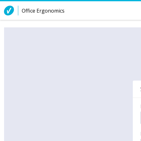
Skip to Content
Office Ergonomics