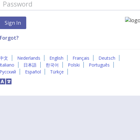
Forgot?
中文
Nederlands
English
Français
Deutsch
Italiano
日本語
한국어
Polski
Português
Русский
Español
Türkçe