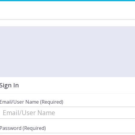
Sign In
Email/User Name (Required)
Password (Required)