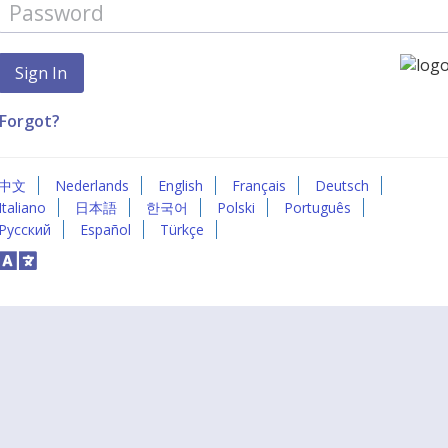
Forgot?
中文
Nederlands
English
Français
Deutsch
Italiano
日本語
한국어
Polski
Português
Русский
Español
Türkçe