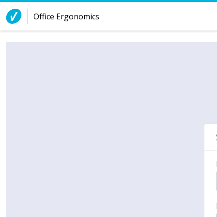
Skip to Content
Office Ergonomics