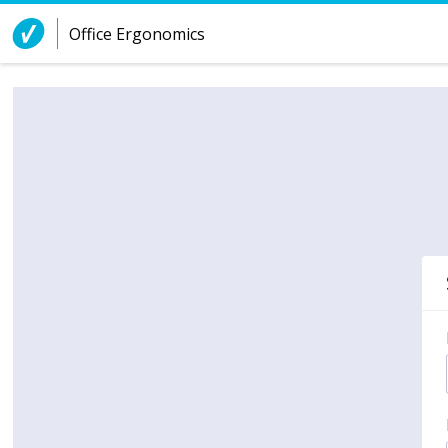
Skip to Content
Office Ergonomics