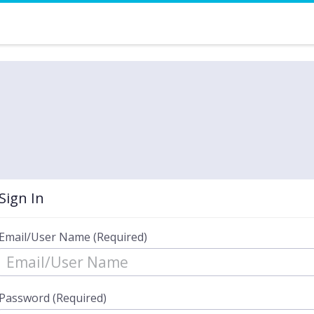
Sign In
Email/User Name (Required)
Password (Required)