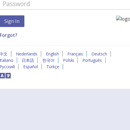
Forgot?
中文
Nederlands
English
Français
Deutsch
Italiano
日本語
한국어
Polski
Português
Русский
Español
Türkçe