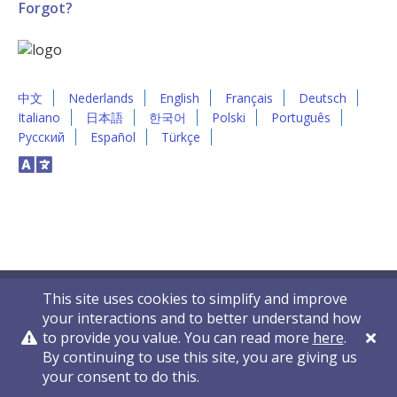
Forgot?
中文
Nederlands
English
Français
Deutsch
Italiano
日本語
한국어
Polski
Português
Русский
Español
Türkçe
This site uses cookies to simplify and improve
your interactions and to better understand how
to provide you value. You can read more
here
.
By continuing to use this site, you are giving us
Privacy Policy
Contact Us
© 2011-2026 VelocityEHS
your consent to do this.