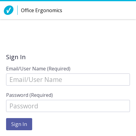
Skip to Content
Office Ergonomics
Sign In
Email/User Name (Required)
Password (Required)