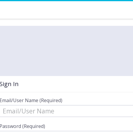
Sign In
Email/User Name (Required)
Password (Required)