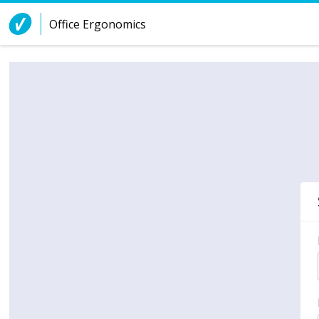
Skip to Content
Office Ergonomics