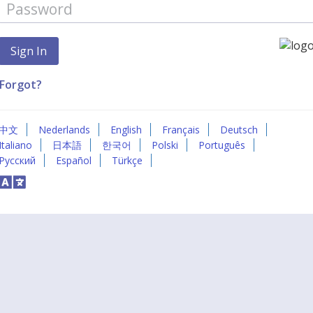
Forgot?
中文
Nederlands
English
Français
Deutsch
Italiano
日本語
한국어
Polski
Português
Русский
Español
Türkçe