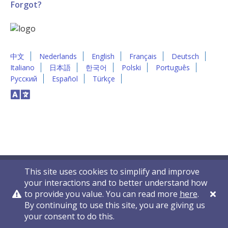
Forgot?
中文
Nederlands
English
Français
Deutsch
Italiano
日本語
한국어
Polski
Português
Русский
Español
Türkçe
This site uses cookies to simplify and improve
your interactions and to better understand how
to provide you value. You can read more
here
.
By continuing to use this site, you are giving us
Privacy Policy
Contact Us
© 2011-2026 VelocityEHS
your consent to do this.