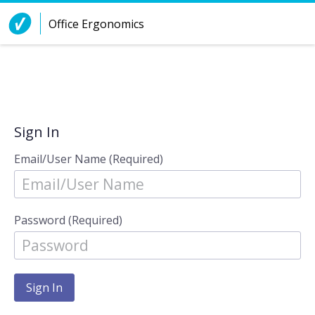
Skip to Content
Office Ergonomics
Sign In
Email/User Name (Required)
Password (Required)