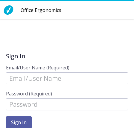
Skip to Content
Office Ergonomics
Sign In
Email/User Name (Required)
Password (Required)