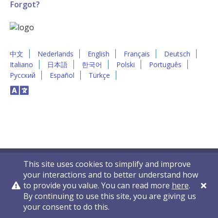
Forgot?
中文
Nederlands
English
Français
Deutsch
Italiano
日本語
한국어
Polski
Português
Русский
Español
Türkçe
This site uses cookies to simplify and improve
your interactions and to better understand how
to provide you value. You can read more
here
.
By continuing to use this site, you are giving us
Privacy Policy
Contact Us
© 2011-2026 VelocityEHS
your consent to do this.