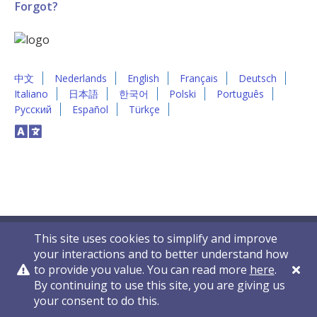
Forgot?
中文
Nederlands
English
Français
Deutsch
Italiano
日本語
한국어
Polski
Português
Русский
Español
Türkçe
This site uses cookies to simplify and improve
your interactions and to better understand how
to provide you value. You can read more
here
.
By continuing to use this site, you are giving us
Privacy Policy
Contact Us
© 2011-2026 VelocityEHS
your consent to do this.