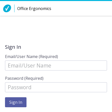
Skip to Content
Office Ergonomics
Sign In
Email/User Name (Required)
Password (Required)