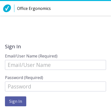
Skip to Content
Office Ergonomics
Sign In
Email/User Name (Required)
Password (Required)