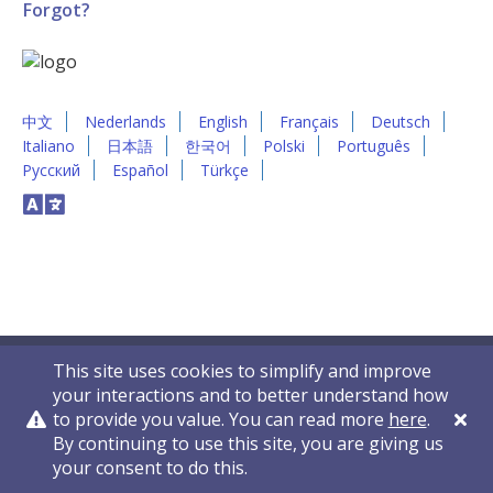
Forgot?
中文
Nederlands
English
Français
Deutsch
Italiano
日本語
한국어
Polski
Português
Русский
Español
Türkçe
This site uses cookies to simplify and improve
your interactions and to better understand how
to provide you value. You can read more
here
.
By continuing to use this site, you are giving us
Privacy Policy
Contact Us
© 2011-2026 VelocityEHS
your consent to do this.